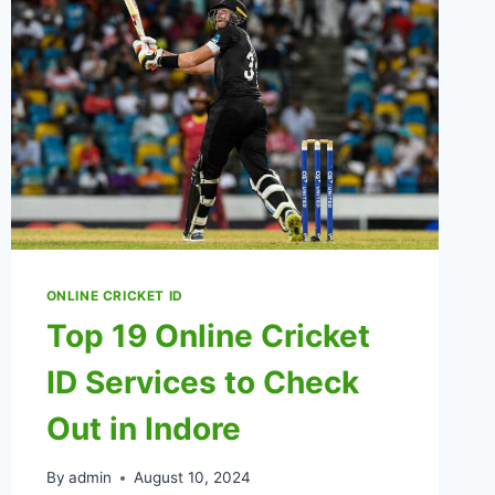
ONLINE CRICKET ID
Top 19 Online Cricket
ID Services to Check
Out in Indore
By
admin
August 10, 2024