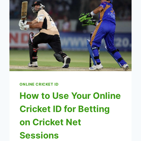
ONLINE CRICKET ID
How to Use Your Online
Cricket ID for Betting
on Cricket Net
Sessions