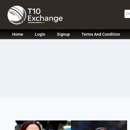
Home
Login
Signup
Terms And Condition