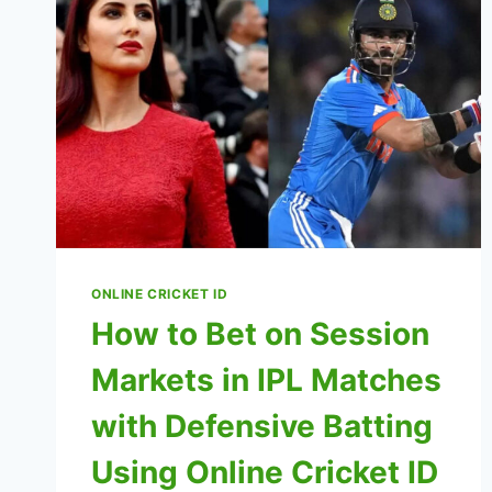
ONLINE CRICKET ID
How to Bet on Session
Markets in IPL Matches
with Defensive Batting
Using Online Cricket ID