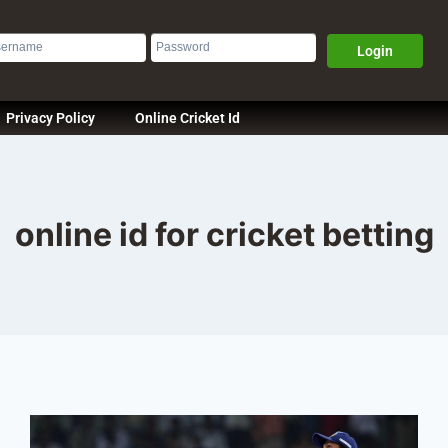
Login
Privacy Policy
Online Cricket Id
online id for cricket betting