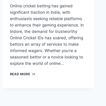
Online cricket betting has gained
significant traction in India, with
enthusiasts seeking reliable platforms
to enhance their gaming experience. In
Indore, the demand for trustworthy
Online Cricket IDs has soared, offering
bettors an array of services to make
informed wagers. Whether you’re a
seasoned bettor or a novice looking to
explore the world of online…
READ MORE