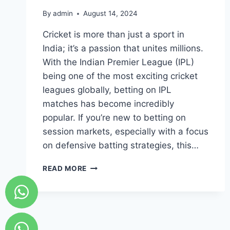
By
admin
August 14, 2024
Cricket is more than just a sport in
India; it’s a passion that unites millions.
With the Indian Premier League (IPL)
being one of the most exciting cricket
leagues globally, betting on IPL
matches has become incredibly
popular. If you’re new to betting on
session markets, especially with a focus
on defensive batting strategies, this…
READ MORE