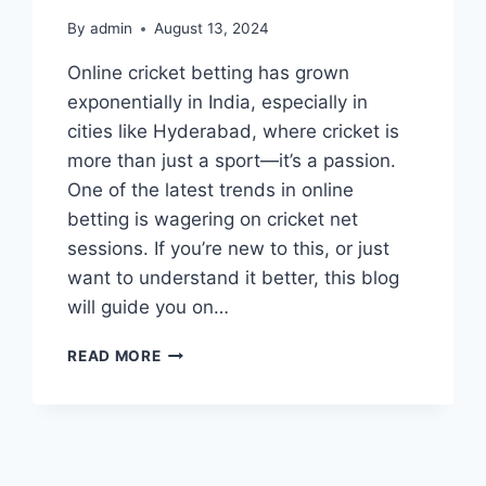
By
admin
August 13, 2024
Online cricket betting has grown
exponentially in India, especially in
cities like Hyderabad, where cricket is
more than just a sport—it’s a passion.
One of the latest trends in online
betting is wagering on cricket net
sessions. If you’re new to this, or just
want to understand it better, this blog
will guide you on…
READ MORE