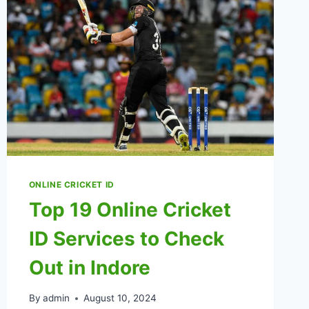
ONLINE CRICKET ID
Top 19 Online Cricket
ID Services to Check
Out in Indore
By
admin
August 10, 2024