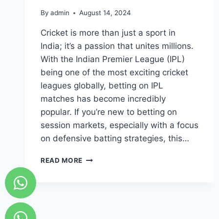
By
admin
August 14, 2024
Cricket is more than just a sport in
India; it’s a passion that unites millions.
With the Indian Premier League (IPL)
being one of the most exciting cricket
leagues globally, betting on IPL
matches has become incredibly
popular. If you’re new to betting on
session markets, especially with a focus
on defensive batting strategies, this…
READ MORE