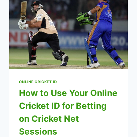
ONLINE CRICKET ID
How to Use Your Online
Cricket ID for Betting
on Cricket Net
Sessions