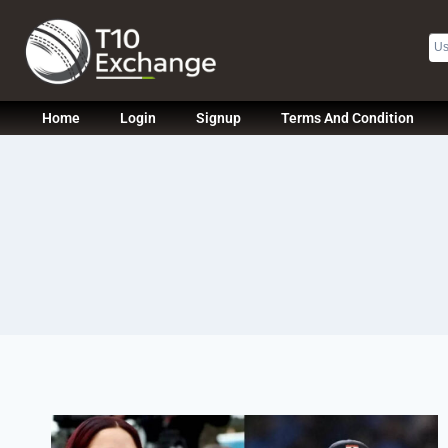
Home
Login
Signup
Terms And Condition