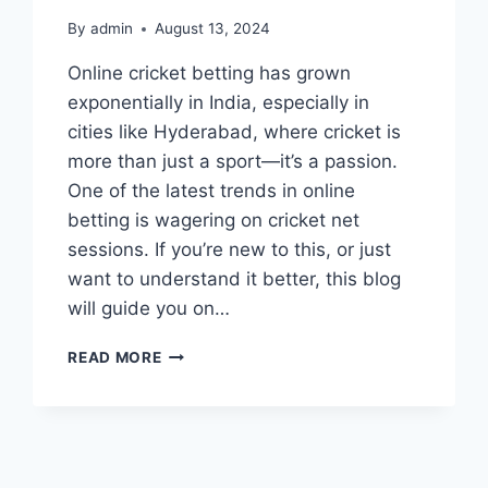
By
admin
August 13, 2024
Online cricket betting has grown
exponentially in India, especially in
cities like Hyderabad, where cricket is
more than just a sport—it’s a passion.
One of the latest trends in online
betting is wagering on cricket net
sessions. If you’re new to this, or just
want to understand it better, this blog
will guide you on…
READ MORE