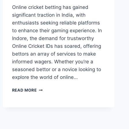
Online cricket betting has gained
significant traction in India, with
enthusiasts seeking reliable platforms
to enhance their gaming experience. In
Indore, the demand for trustworthy
Online Cricket IDs has soared, offering
bettors an array of services to make
informed wagers. Whether you’re a
seasoned bettor or a novice looking to
explore the world of online…
READ MORE