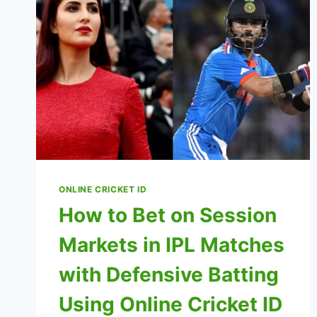
ONLINE CRICKET ID
How to Bet on Session
Markets in IPL Matches
with Defensive Batting
Using Online Cricket ID