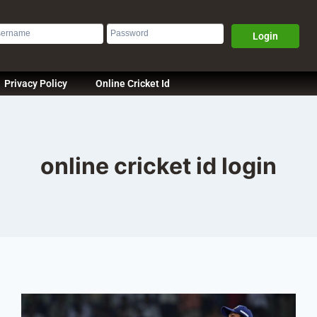
Login
Privacy Policy
Online Cricket Id
online cricket id login