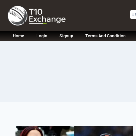
Home
Login
Signup
Terms And Condition