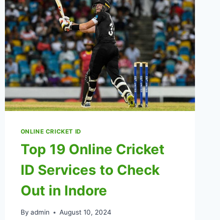
ONLINE CRICKET ID
Top 19 Online Cricket
ID Services to Check
Out in Indore
By
admin
August 10, 2024