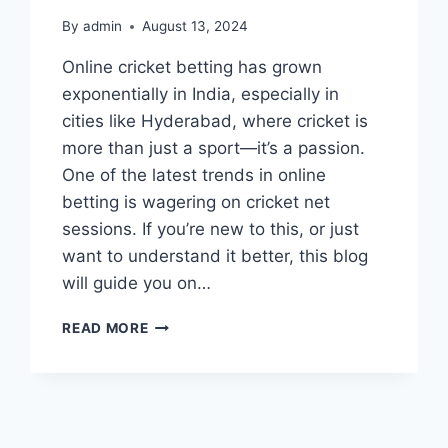
By
admin
August 13, 2024
Online cricket betting has grown
exponentially in India, especially in
cities like Hyderabad, where cricket is
more than just a sport—it’s a passion.
One of the latest trends in online
betting is wagering on cricket net
sessions. If you’re new to this, or just
want to understand it better, this blog
will guide you on…
READ MORE