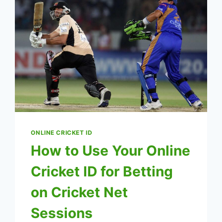
ONLINE CRICKET ID
How to Use Your Online
Cricket ID for Betting
on Cricket Net
Sessions