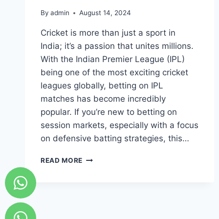
By
admin
August 14, 2024
Cricket is more than just a sport in
India; it’s a passion that unites millions.
With the Indian Premier League (IPL)
being one of the most exciting cricket
leagues globally, betting on IPL
matches has become incredibly
popular. If you’re new to betting on
session markets, especially with a focus
on defensive batting strategies, this…
READ MORE