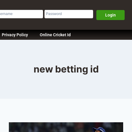
Login
Privacy Policy
Online Cricket Id
new betting id