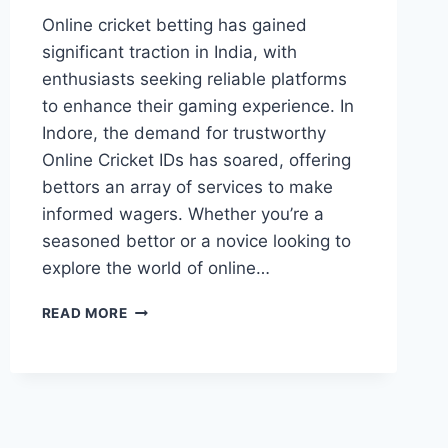
Online cricket betting has gained
significant traction in India, with
enthusiasts seeking reliable platforms
to enhance their gaming experience. In
Indore, the demand for trustworthy
Online Cricket IDs has soared, offering
bettors an array of services to make
informed wagers. Whether you’re a
seasoned bettor or a novice looking to
explore the world of online…
READ MORE