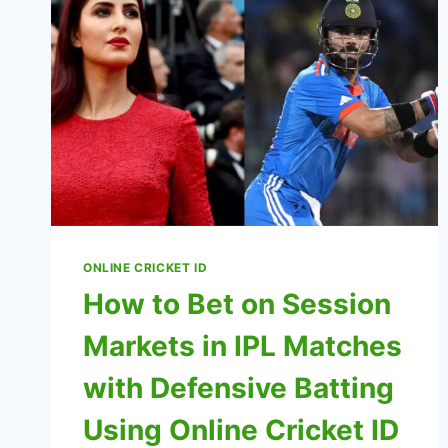
ONLINE CRICKET ID
How to Bet on Session
Markets in IPL Matches
with Defensive Batting
Using Online Cricket ID