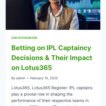
UNCATEGORIZED
Betting on IPL Captaincy
Decisions & Their Impact
on Lotus365
By
admin
February 10, 2025
Lotus365, Lotus365 Register: IPL captains
play a pivotal role in shaping the
performance of their respective teams in