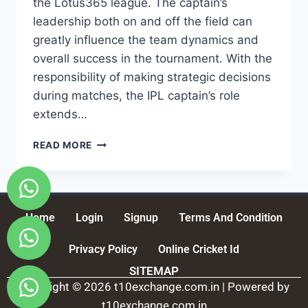
the Lotus365 league. The captain’s
leadership both on and off the field can
greatly influence the team dynamics and
overall success in the tournament. With the
responsibility of making strategic decisions
during matches, the IPL captain’s role
extends…
READ MORE
Home
Login
Signup
Terms And Condition
Privacy Policy
Online Cricket Id
SITEMAP
Copyright © 2026 t10exchange.com.in | Powered by
t10exchange.com.in