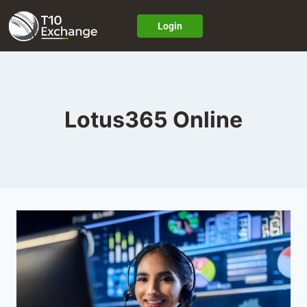
Login
Lotus365 Online