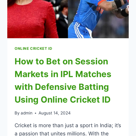
ONLINE CRICKET ID
How to Bet on Session
Markets in IPL Matches
with Defensive Batting
Using Online Cricket ID
By
admin
August 14, 2024
Cricket is more than just a sport in India; it’s
a passion that unites millions. With the