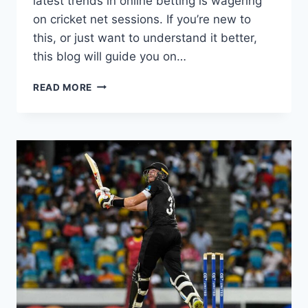
latest trends in online betting is wagering
on cricket net sessions. If you’re new to
this, or just want to understand it better,
this blog will guide you on…
READ MORE