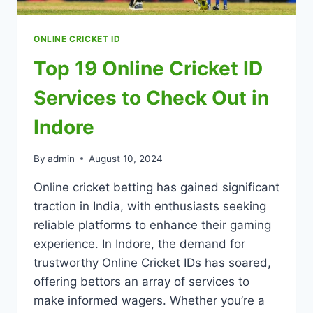
ONLINE CRICKET ID
Top 19 Online Cricket ID
Services to Check Out in
Indore
By
admin
August 10, 2024
Online cricket betting has gained significant
traction in India, with enthusiasts seeking
reliable platforms to enhance their gaming
experience. In Indore, the demand for
trustworthy Online Cricket IDs has soared,
offering bettors an array of services to
make informed wagers. Whether you’re a