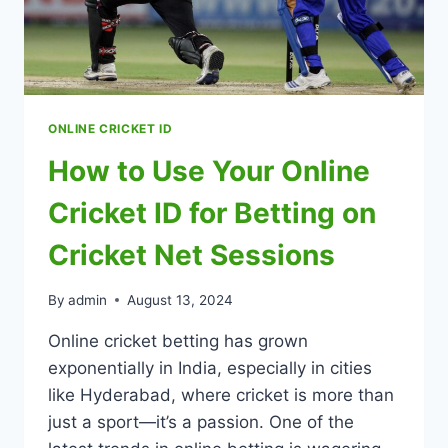
ONLINE CRICKET ID
How to Use Your Online
Cricket ID for Betting on
Cricket Net Sessions
By
admin
August 13, 2024
Online cricket betting has grown
exponentially in India, especially in cities
like Hyderabad, where cricket is more than
just a sport—it’s a passion. One of the