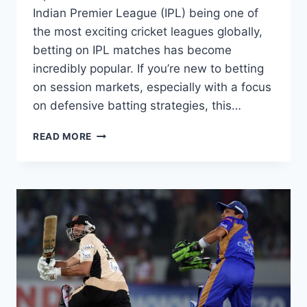
Indian Premier League (IPL) being one of
the most exciting cricket leagues globally,
betting on IPL matches has become
incredibly popular. If you’re new to betting
on session markets, especially with a focus
on defensive batting strategies, this…
READ MORE