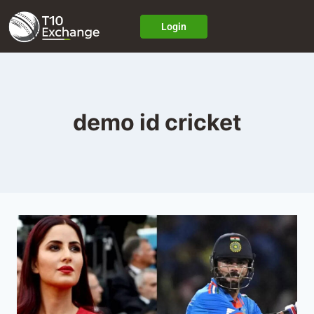
Login
demo id cricket