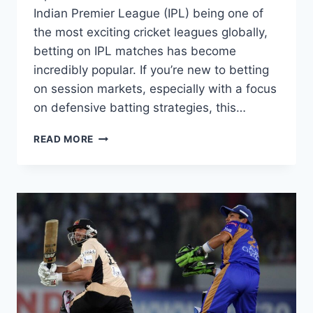
Indian Premier League (IPL) being one of
the most exciting cricket leagues globally,
betting on IPL matches has become
incredibly popular. If you’re new to betting
on session markets, especially with a focus
on defensive batting strategies, this…
READ MORE