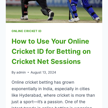
ONLINE CRICKET ID
How to Use Your Online
Cricket ID for Betting on
Cricket Net Sessions
By
admin
August 13, 2024
Online cricket betting has grown
exponentially in India, especially in cities
like Hyderabad, where cricket is more than
just a sport—it’s a passion. One of the