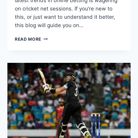
latest trends in online betting is wagering
on cricket net sessions. If you’re new to
this, or just want to understand it better,
this blog will guide you on…
READ MORE