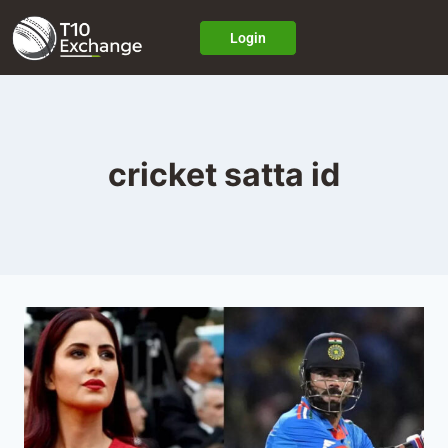
Login
cricket satta id