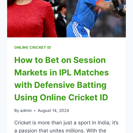
ONLINE CRICKET ID
How to Bet on Session
Markets in IPL Matches
with Defensive Batting
Using Online Cricket ID
By
admin
August 14, 2024
Cricket is more than just a sport in India; it’s
a passion that unites millions. With the