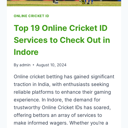
ONLINE CRICKET ID
Top 19 Online Cricket ID
Services to Check Out in
Indore
By
admin
August 10, 2024
Online cricket betting has gained significant
traction in India, with enthusiasts seeking
reliable platforms to enhance their gaming
experience. In Indore, the demand for
trustworthy Online Cricket IDs has soared,
offering bettors an array of services to
make informed wagers. Whether you’re a