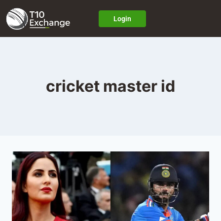
Login
cricket master id