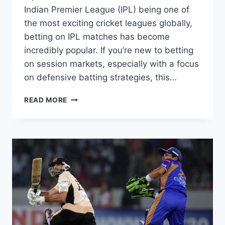
Indian Premier League (IPL) being one of
the most exciting cricket leagues globally,
betting on IPL matches has become
incredibly popular. If you’re new to betting
on session markets, especially with a focus
on defensive batting strategies, this…
READ MORE