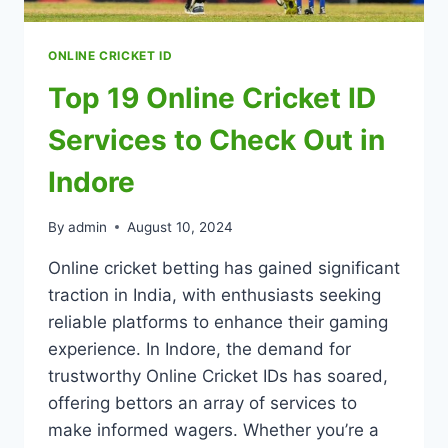
ONLINE CRICKET ID
Top 19 Online Cricket ID
Services to Check Out in
Indore
By
admin
August 10, 2024
Online cricket betting has gained significant
traction in India, with enthusiasts seeking
reliable platforms to enhance their gaming
experience. In Indore, the demand for
trustworthy Online Cricket IDs has soared,
offering bettors an array of services to
make informed wagers. Whether you’re a