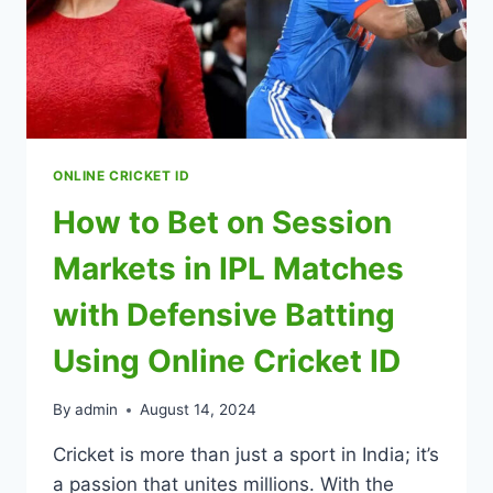
ONLINE CRICKET ID
How to Bet on Session
Markets in IPL Matches
with Defensive Batting
Using Online Cricket ID
By
admin
August 14, 2024
Cricket is more than just a sport in India; it’s
a passion that unites millions. With the