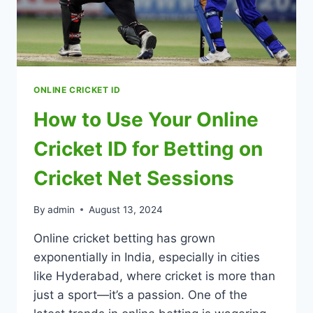
ONLINE CRICKET ID
How to Use Your Online
Cricket ID for Betting on
Cricket Net Sessions
By
admin
August 13, 2024
Online cricket betting has grown
exponentially in India, especially in cities
like Hyderabad, where cricket is more than
just a sport—it’s a passion. One of the