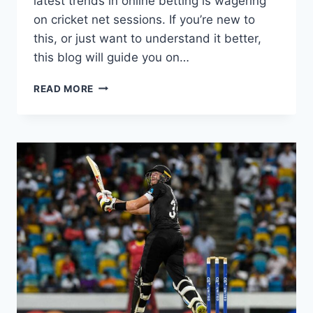
latest trends in online betting is wagering
on cricket net sessions. If you’re new to
this, or just want to understand it better,
this blog will guide you on…
READ MORE