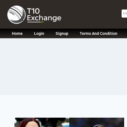
Home
Login
Signup
Terms And Condition