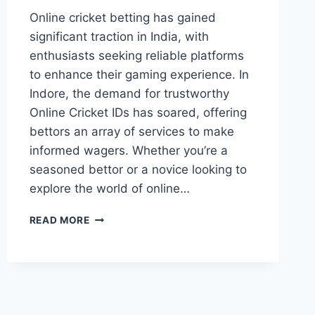
Online cricket betting has gained
significant traction in India, with
enthusiasts seeking reliable platforms
to enhance their gaming experience. In
Indore, the demand for trustworthy
Online Cricket IDs has soared, offering
bettors an array of services to make
informed wagers. Whether you’re a
seasoned bettor or a novice looking to
explore the world of online…
READ MORE