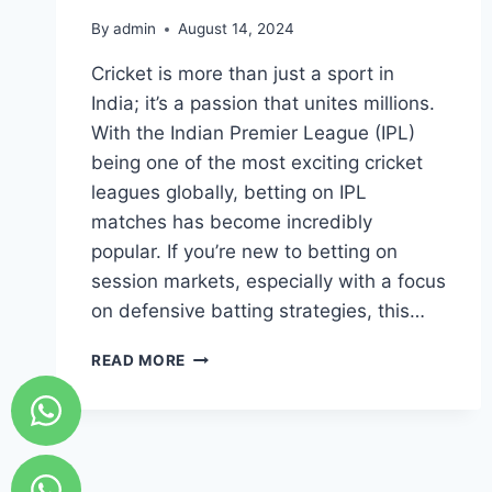
By
admin
August 14, 2024
Cricket is more than just a sport in
India; it’s a passion that unites millions.
With the Indian Premier League (IPL)
being one of the most exciting cricket
leagues globally, betting on IPL
matches has become incredibly
popular. If you’re new to betting on
session markets, especially with a focus
on defensive batting strategies, this…
READ MORE