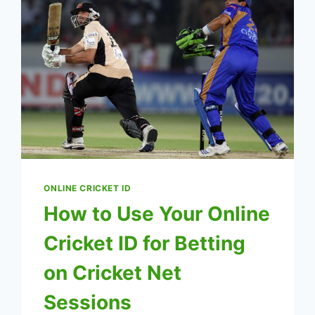
ONLINE CRICKET ID
How to Use Your Online
Cricket ID for Betting
on Cricket Net
Sessions