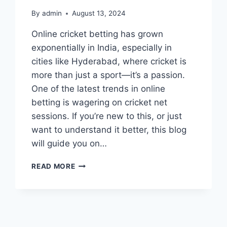
By
admin
August 13, 2024
Online cricket betting has grown
exponentially in India, especially in
cities like Hyderabad, where cricket is
more than just a sport—it’s a passion.
One of the latest trends in online
betting is wagering on cricket net
sessions. If you’re new to this, or just
want to understand it better, this blog
will guide you on…
READ MORE