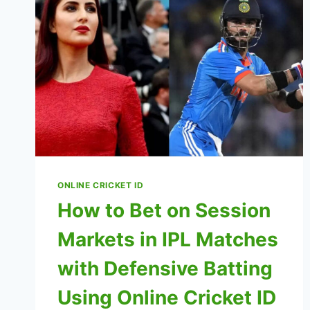
ONLINE CRICKET ID
How to Bet on Session
Markets in IPL Matches
with Defensive Batting
Using Online Cricket ID