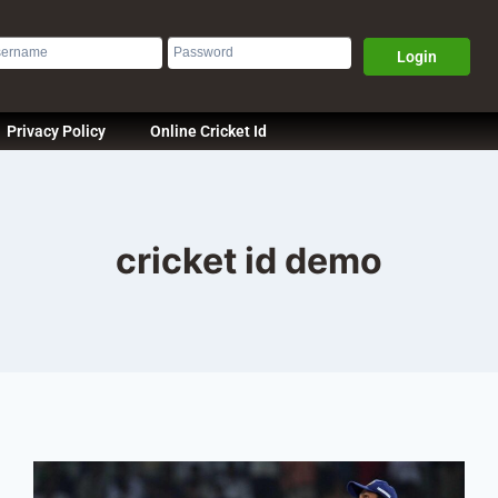
Login
Privacy Policy
Online Cricket Id
cricket id demo