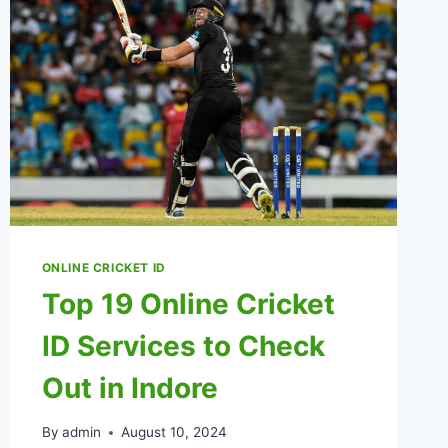
ONLINE CRICKET ID
Top 19 Online Cricket
ID Services to Check
Out in Indore
By
admin
August 10, 2024