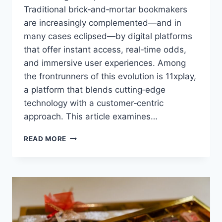
Traditional brick‑and‑mortar bookmakers
are increasingly complemented—and in
many cases eclipsed—by digital platforms
that offer instant access, real‑time odds,
and immersive user experiences. Among
the frontrunners of this evolution is 11xplay,
a platform that blends cutting‑edge
technology with a customer‑centric
approach. This article examines…
READ MORE