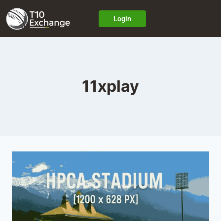
Login
11xplay