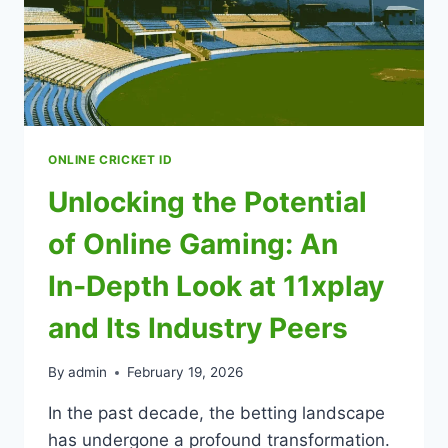
ONLINE CRICKET ID
Unlocking the Potential
of Online Gaming: An
In‑Depth Look at 11xplay
and Its Industry Peers
By
admin
February 19, 2026
In the past decade, the betting landscape
has undergone a profound transformation.