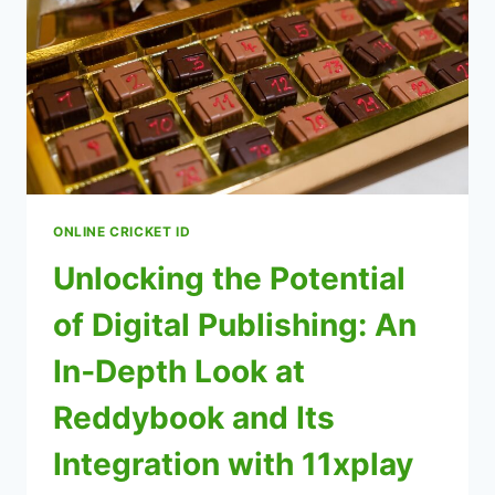
ONLINE CRICKET ID
Unlocking the Potential
of Digital Publishing: An
In‑Depth Look at
Reddybook and Its
Integration with 11xplay