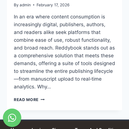
By
admin
February 17, 2026
In an era where content consumption is
increasingly digital, publishers, authors,
and readers alike seek platforms that
combine ease of use, robust functionality,
and broad reach. Reddybook stands out as
a comprehensive solution that meets these
demands, offering a suite of tools designed
to streamline the entire publishing lifecycle
—from manuscript upload to real‑time
analytics. Why…
READ MORE