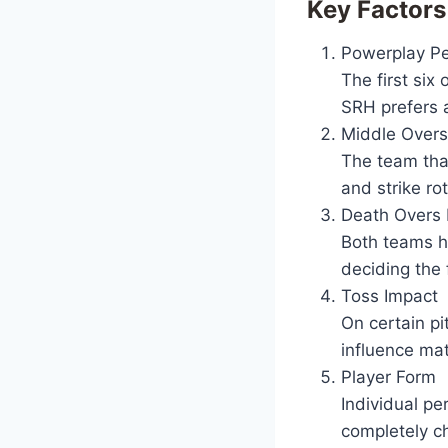
Key Factors
Powerplay P
The first six
SRH prefers a
Middle Overs
The team that
and strike rot
Death Overs 
Both teams ha
deciding the f
Toss Impact
On certain pi
influence mat
Player Form
Individual pe
completely c