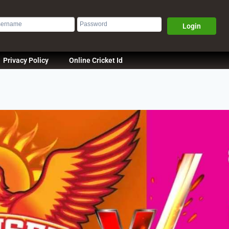
Login
Privacy Policy
Online Cricket Id