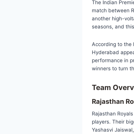
The Indian Premie
match between Ra
another high-vol
seasons, and this 
According to the
Hyderabad appear 
performance in p
winners to turn t
Team Overv
Rajasthan Ro
Rajasthan Royals
players. Their big
Yashasvi Jaiswal