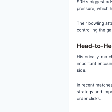
SRH’s biggest ad
pressure, which h
Their bowling att
controlling the g
Head-to-Hea
Historically, ma
important encount
side.
In recent matches
strategy and impr
order clicks.