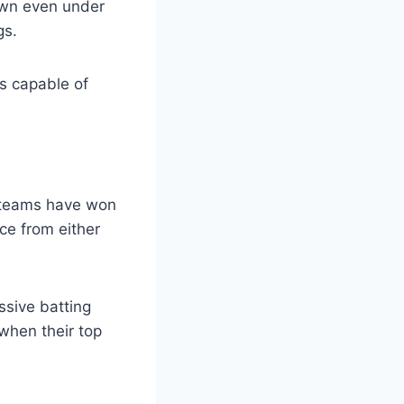
own even under
gs.
s capable of
 teams have won
ce from either
ssive batting
when their top