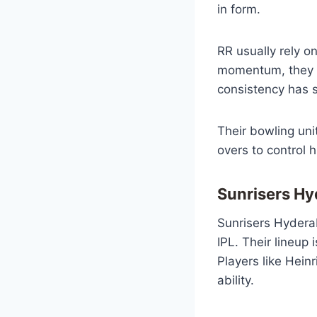
in form.
RR usually rely o
momentum, they c
consistency has s
Their bowling uni
overs to control 
Sunrisers H
Sunrisers Hydera
IPL. Their lineup 
Players like Hein
ability.