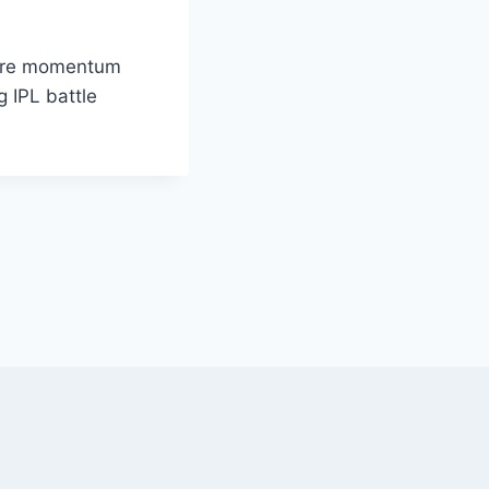
here momentum
g IPL battle