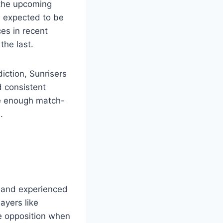
 the upcoming
 expected to be
es in recent
the last.
iction, Sunrisers
d consistent
ve enough match-
.
t and experienced
layers like
e opposition when