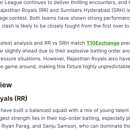
r League continues to deliver thrilling encounters, and
jasthan Royals (RR) and Sunrisers Hyderabad (SRH) is
tage contest. Both teams have shown strong performanc
clash is likely to be closely fought from the first over to 
 latest analysis and RR vs SRH match
T10Exchange
pred
slightly ahead due to their explosive batting order an
ressure situations. However, Rajasthan Royals also ha
he game around, making this fixture highly unpredictable
iew
yals (RR)
 have built a balanced squad with a mix of young talen
gest strength lies in their top-order batting, especially p
, Riyan Parag, and Sanju Samson, who can dominate th