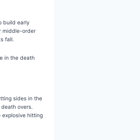
 build early
r middle-order
 fall.
ne in the death
ting sides in the
d death overs.
explosive hitting