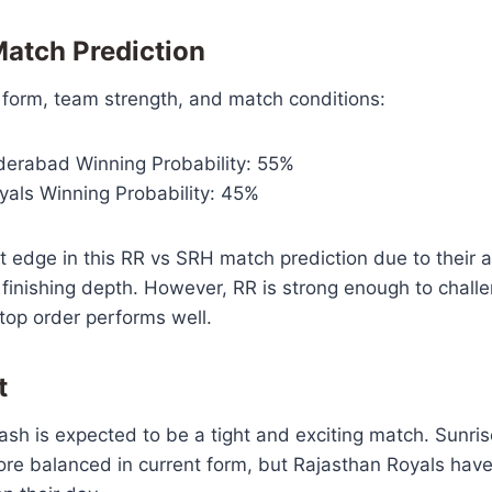
atch Prediction
 form, team strength, and match conditions:
derabad Winning Probability: 55%
yals Winning Probability: 45%
t edge in this RR vs SRH match prediction due to their 
 finishing depth. However, RR is strong enough to chall
r top order performs well.
t
ash is expected to be a tight and exciting match. Sunr
ore balanced in current form, but Rajasthan Royals have 