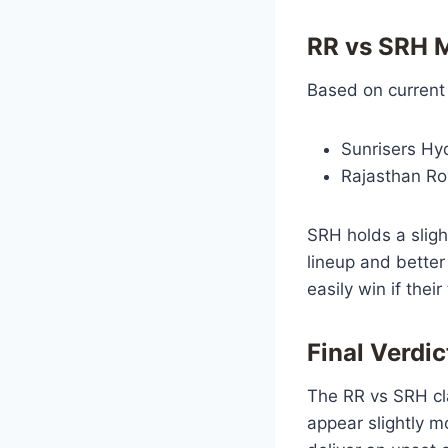
RR vs SRH M
Based on current
Sunrisers Hy
Rajasthan Ro
SRH holds a sligh
lineup and better
easily win if thei
Final Verdic
The RR vs SRH cl
appear slightly m