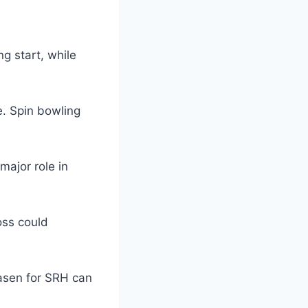
g start, while
e. Spin bowling
major role in
oss could
aasen for SRH can