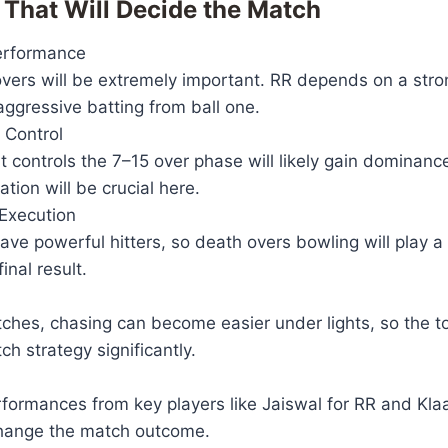
 That Will Decide the Match
erformance
 overs will be extremely important. RR depends on a stron
ggressive batting from ball one.
 Control
 controls the 7–15 over phase will likely gain dominanc
ation will be crucial here.
Execution
ve powerful hitters, so death overs bowling will play a 
inal result.
tches, chasing can become easier under lights, so the t
ch strategy significantly.
rformances from key players like Jaiswal for RR and Kl
hange the match outcome.