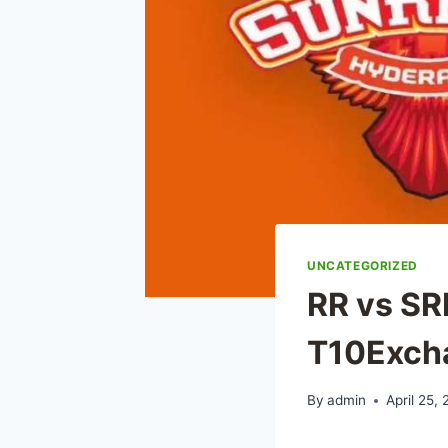
UNCATEGORIZED
RR vs SR
T10Exch
By
admin
April 25,