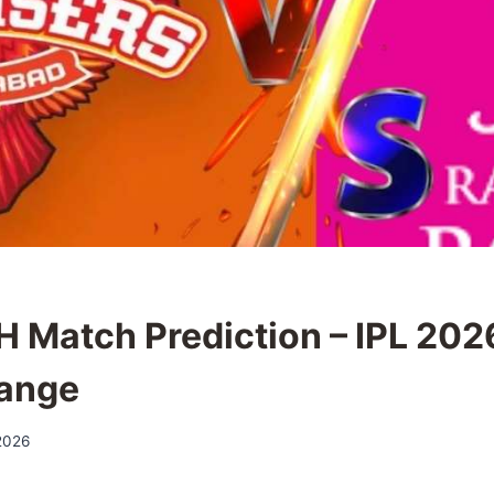
H Match Prediction – IPL 2026
ange
 2026