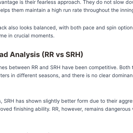
vantage is their fearless approach. They do not slow d
elps them maintain a high run rate throughout the innin
ack also looks balanced, with both pace and spin option
ame in crucial moments.
d Analysis (RR vs SRH)
tches between RR and SRH have been competitive. Both
ers in different seasons, and there is no clear dominan
, SRH has shown slightly better form due to their aggre
oved finishing ability. RR, however, remains dangerous 