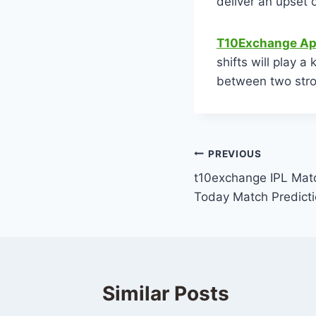
deliver an upset o
T10Exchange Ap
shifts will play a
between two str
PREVIOUS
t10exchange IPL Matc
Today Match Predict
Similar Posts