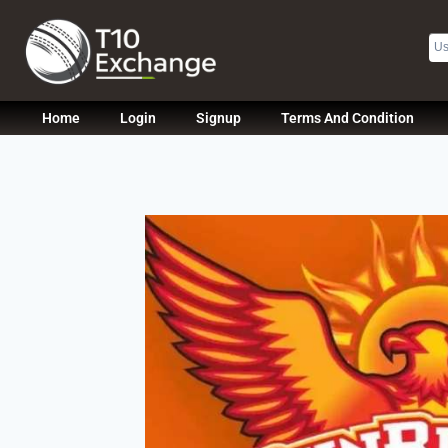
Home
Login
Signup
Terms And Condition