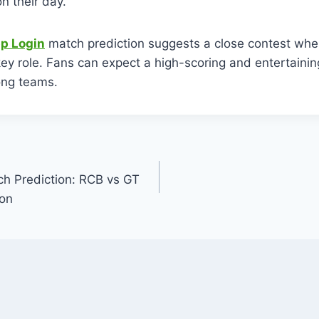
n their day.
p Login
match prediction suggests a close contest w
 key role. Fans can expect a high-scoring and entertainin
ong teams.
h Prediction: RCB vs GT
ion