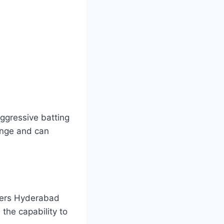
aggressive batting
enge and can
isers Hyderabad
the capability to