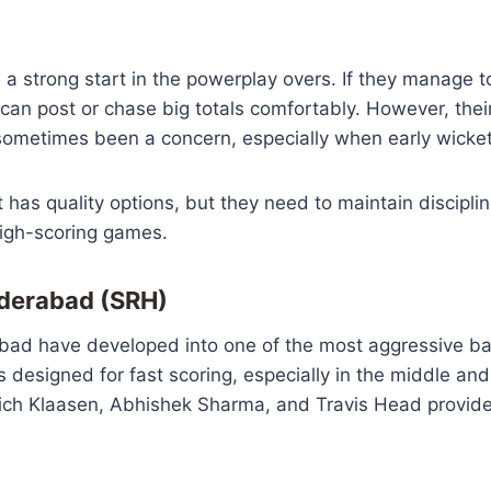
n a strong start in the powerplay overs. If they manage to
an post or chase big totals comfortably. However, thei
ometimes been a concern, especially when early wickets
t has quality options, but they need to maintain discipli
high-scoring games.
yderabad (SRH)
bad have developed into one of the most aggressive bat
is designed for fast scoring, especially in the middle an
rich Klaasen, Abhishek Sharma, and Travis Head provide 